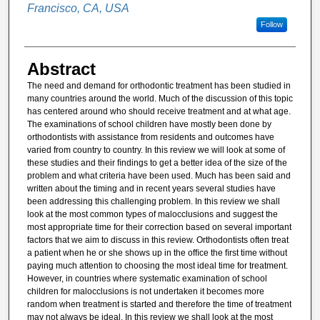
Francisco, CA, USA
Follow
Abstract
The need and demand for orthodontic treatment has been studied in
many countries around the world. Much of the discussion of this topic
has centered around who should receive treatment and at what age.
The examinations of school children have mostly been done by
orthodontists with assistance from residents and outcomes have
varied from country to country. In this review we will look at some of
these studies and their ﬁndings to get a better idea of the size of the
problem and what criteria have been used. Much has been said and
written about the timing and in recent years several studies have
been addressing this challenging problem. In this review we shall
look at the most common types of malocclusions and suggest the
most appropriate time for their correction based on several important
factors that we aim to discuss in this review. Orthodontists often treat
a patient when he or she shows up in the ofﬁce the ﬁrst time without
paying much attention to choosing the most ideal time for treatment.
However, in countries where systematic examination of school
children for malocclusions is not undertaken it becomes more
random when treatment is started and therefore the time of treatment
may not always be ideal. In this review we shall look at the most