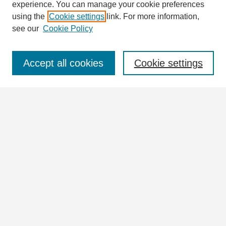
experience. You can manage your cookie preferences
using the
Cookie settings
link. For more information,
see our
Cookie Policy
Journal Home
Journal Information
Aims & Scope
Accept all cookies
Cookie settings
Editorial Board
Policies
For Authors
Ethics Statement
Contact
Submit Article
Most Popular Papers
Receive Email Notices or RSS
Articles & Issues
Select an issue HERE: