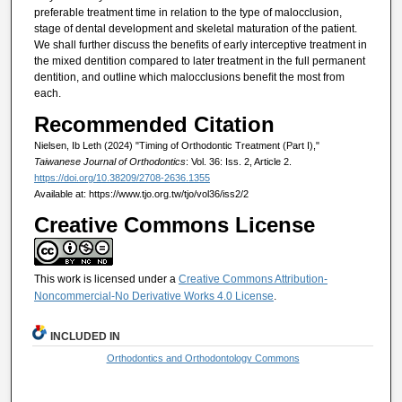
preferable treatment time in relation to the type of malocclusion,
stage of dental development and skeletal maturation of the patient.
We shall further discuss the beneﬁts of early interceptive treatment in
the mixed dentition compared to later treatment in the full permanent
dentition, and outline which malocclusions beneﬁt the most from
each.
Recommended Citation
Nielsen, Ib Leth (2024) "Timing of Orthodontic Treatment (Part I),"
Taiwanese Journal of Orthodontics
: Vol. 36: Iss. 2, Article 2.
https://doi.org/10.38209/2708-2636.1355
Available at: https://www.tjo.org.tw/tjo/vol36/iss2/2
Creative Commons License
This work is licensed under a
Creative Commons Attribution-
Noncommercial-No Derivative Works 4.0 License
.
INCLUDED IN
Orthodontics and Orthodontology Commons