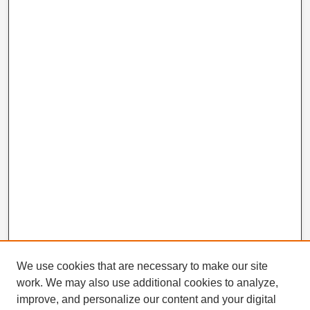
We use cookies that are necessary to make our site
work. We may also use additional cookies to analyze,
improve, and personalize our content and your digital