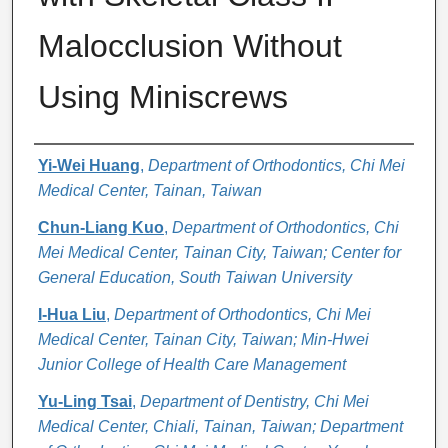
Malocclusion Without
Using Miniscrews
Authors
Yi-Wei Huang
,
Department of Orthodontics, Chi Mei
Medical Center, Tainan, Taiwan
Chun-Liang Kuo
,
Department of Orthodontics, Chi
Mei Medical Center, Tainan City, Taiwan; Center for
General Education, South Taiwan University
I-Hua Liu
,
Department of Orthodontics, Chi Mei
Medical Center, Tainan City, Taiwan; Min-Hwei
Junior College of Health Care Management
Yu-Ling Tsai
,
Department of Dentistry, Chi Mei
Medical Center, Chiali, Tainan, Taiwan; Department