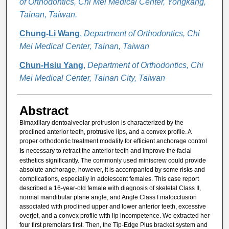
of Orthodontics, Chi Mei Medical Center, Yongkang,
Tainan, Taiwan.
Chung-Li Wang
,
Department of Orthodontics, Chi
Mei Medical Center, Tainan, Taiwan
Chun-Hsiu Yang
,
Department of Orthodontics, Chi
Mei Medical Center, Tainan City, Taiwan
Abstract
Bimaxillary dentoalveolar protrusion is characterized by the
proclined anterior teeth, protrusive lips, and a convex profile. A
proper orthodontic treatment modality for efficient anchorage control
is
necessary to retract the anterior teeth and improve the facial
esthetics significantly. The commonly used miniscrew could provide
absolute anchorage, however, it is accompanied by some risks and
complications, especially in adolescent females. This case report
described a 16-year-old female with diagnosis of skeletal Class II,
normal mandibular plane angle, and Angle Class I malocclusion
associated with proclined upper and lower anterior teeth, excessive
overjet, and a convex profile with lip incompetence. We extracted her
four first premolars first. Then, the Tip-Edge Plus bracket system and