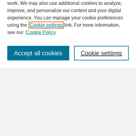
work. We may also use additional cookies to analyze,
improve, and personalize our content and your digital
experience. You can manage your cookie preferences
using the
Cookie settings
link. For more information,
see our
Cookie Policy
Journal Home
Journal Information
Aims & Scope
Accept all cookies
Cookie settings
Editorial Board
Policies
For Authors
Ethics Statement
Contact
Submit Article
Most Popular Papers
Receive Email Notices or RSS
Articles & Issues
Select an issue HERE: