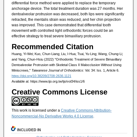
differential force method were applied to replace the temporary
anchorage device. The total treatment duration was 27 months. Her
dentoalveolar protrusion was decreased, both lips were significantly
retracted, the mentalis strain was reduced, and her chin projection
was improved. This case demonstrated that differential tooth
movement with controlled light orthodontic forces could be an
effective strategy to treat severe bimaxillary protrusion.
Recommended Citation
Huang, Yi-Wei; Kuo, Chun-Liang; Liu, I-Hua; Tsai, Yu-Ling; Wang, Chung-Li;
and Yang, Chun-Hsiu (2022) "Orthodontic Treatment of Severe Bimaxillary
Dentoalveolar Protrusion with Skeletal Class II Malocclusion Without Using
Miniscrews,"
Taiwanese Journal of Orthodontics
: Vol. 34: Iss. 1, Article 6.
https://doi.org/10.38209/2708-2636.1121
Available at: https://www.tjo.org.tw/tjo/vol34/iss1/6
Creative Commons License
This work is licensed under a
Creative Commons Attribution-
Noncommercial-No Derivative Works 4.0 License
.
INCLUDED IN