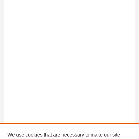
We use cookies that are necessary to make our site