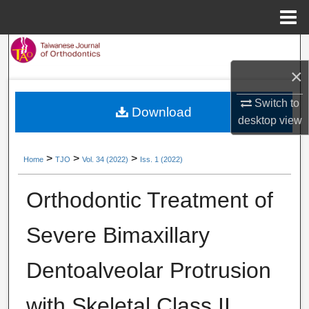
Menu
Home
Search
×
Browse Collections
Switch to
Download
My Account
desktop
view
About
>
>
>
Home
TJO
Vol. 34 (2022)
Iss. 1 (2022)
Digital Commons Network™
Orthodontic Treatment of
Severe Bimaxillary
Dentoalveolar Protrusion
with Skeletal Class II