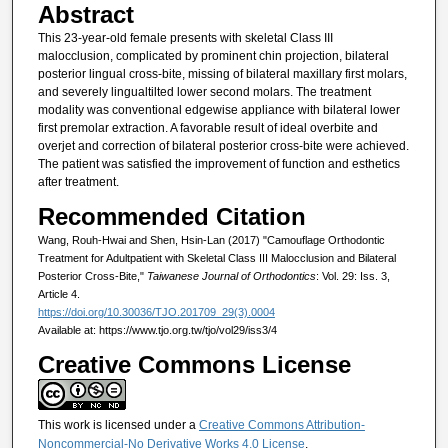
Abstract
This 23-year-old female presents with skeletal Class III
malocclusion, complicated by prominent chin projection, bilateral
posterior lingual cross-bite, missing of bilateral maxillary first molars,
and severely lingualtilted lower second molars. The treatment
modality was conventional edgewise appliance with bilateral lower
first premolar extraction. A favorable result of ideal overbite and
overjet and correction of bilateral posterior cross-bite were achieved.
The patient was satisfied the improvement of function and esthetics
after treatment.
Recommended Citation
Wang, Rouh-Hwai and Shen, Hsin-Lan (2017) "Camouflage Orthodontic
Treatment for Adultpatient with Skeletal Class III Malocclusion and Bilateral
Posterior Cross-Bite,"
Taiwanese Journal of Orthodontics
: Vol. 29: Iss. 3,
Article 4.
https://doi.org/10.30036/TJO.201709_29(3).0004
Available at: https://www.tjo.org.tw/tjo/vol29/iss3/4
Creative Commons License
This work is licensed under a
Creative Commons Attribution-
Noncommercial-No Derivative Works 4.0 License
.