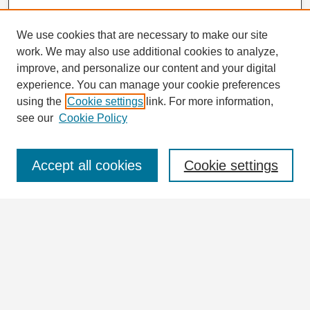
We use cookies that are necessary to make our site
work. We may also use additional cookies to analyze,
improve, and personalize our content and your digital
experience. You can manage your cookie preferences
using the
Cookie settings
link. For more information,
see our
Cookie Policy
Journal Home
Journal Information
Aims & Scope
Accept all cookies
Cookie settings
Editorial Board
Policies
For Authors
Ethics Statement
Contact
Submit Article
Most Popular Papers
Receive Email Notices or RSS