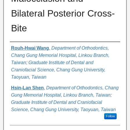
Bilateral Posterior Cross-
Bite
Authors
Rouh-Hwai Wang
,
Department of Orthodontics,
Chang Gung Memorial Hospital, Linkou Branch,
Taiwan; Graduate Institute of Dental and
Craniofacial Science, Chang Gung University,
Taoyuan, Taiwan
Hsin-Lan Shen
,
Department of Orthodontics, Chang
Gung Memorial Hospital, Linkou Branch, Taiwan;
Graduate Institute of Dental and Craniofacial
Science, Chang Gung University, Taoyuan, Taiwan
Follow