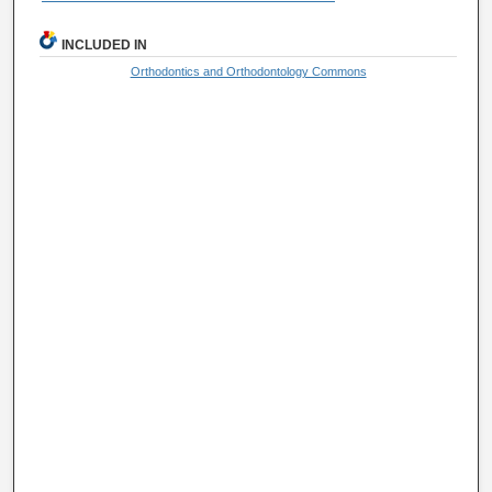
INCLUDED IN
Orthodontics and Orthodontology Commons