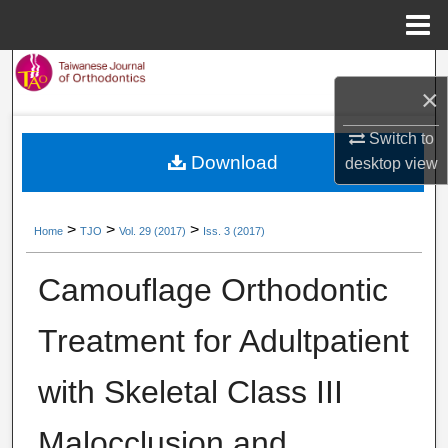
Menu
Home
Search
×
Browse Collections
Switch to
Download
desktop
view
My Account
About
>
>
>
Home
TJO
Vol. 29 (2017)
Iss. 3 (2017)
Digital Commons Network™
Camouflage Orthodontic
Treatment for Adultpatient
with Skeletal Class III
Malocclusion and