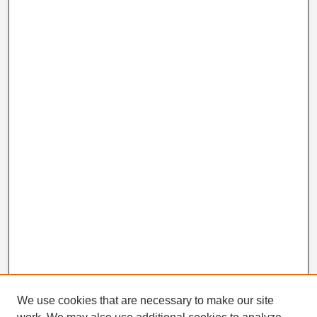
We use cookies that are necessary to make our site