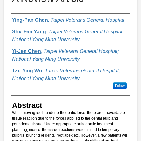
Authors
Ying-Pan Chen
,
Taipei Veterans General Hospital
Shu-Fen Yang
,
Taipei Veterans General Hospital;
National Yang Ming University
Yi-Jen Chen
,
Taipei Veterans General Hospital;
National Yang Ming University
Tzu-Ying Wu
,
Taipei Veterans General Hospital;
National Yang Ming University
Follow
Abstract
While moving teeth under orthodontic force, there are unavoidable
tissue reaction due to the forces applied to the dental pulp and
periodontal tissue. Under appropriate orthodontic treatment
planning, most of the tissue reactions were limited to temporary
pulpitis, blunting of dental root apex etc. However, a few patients will