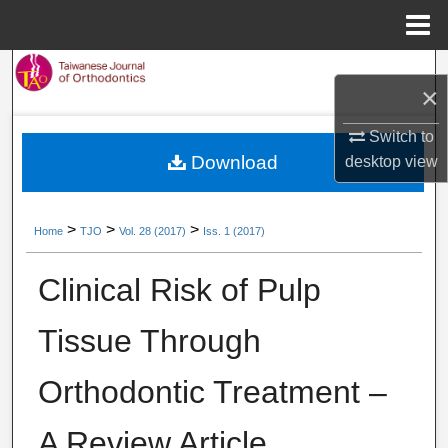
Menu
Home
Search
×
Browse Collections
Switch to
Download
desktop
view
My Account
About
>
>
>
Home
TJO
Vol. 28 (2017)
Iss. 1 (2017)
Digital Commons Network™
Clinical Risk of Pulp
Tissue Through
Orthodontic Treatment –
A Review Article