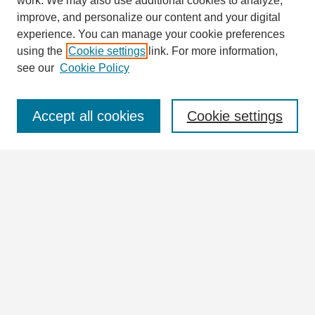
work. We may also use additional cookies to analyze,
improve, and personalize our content and your digital
experience. You can manage your cookie preferences
using the
Cookie settings
link. For more information,
see our
Cookie Policy
Journal Home
Journal Information
Aims & Scope
Accept all cookies
Cookie settings
Editorial Board
Policies
For Authors
Ethics Statement
Contact
Submit Article
Most Popular Papers
Receive Email Notices or RSS
Articles & Issues
Select an issue HERE: