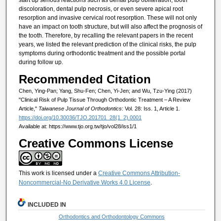
start up serious reactions such as dental pulp obliteration, tooth
discoloration, dental pulp necrosis, or even severe apical root
resorption and invasive cervical root resorption. These will not only
have an impact on tooth structure, but will also affect the prognosis of
the tooth. Therefore, by recalling the relevant papers in the recent
years, we listed the relevant prediction of the clinical risks, the pulp
symptoms during orthodontic treatment and the possible portal
during follow up.
Recommended Citation
Chen, Ying-Pan; Yang, Shu-Fen; Chen, Yi-Jen; and Wu, Tzu-Ying (2017)
"Clinical Risk of Pulp Tissue Through Orthodontic Treatment – A Review
Article,"
Taiwanese Journal of Orthodontics
: Vol. 28: Iss. 1, Article 1.
https://doi.org/10.30036/TJO.201701_28(1_2).0001
Available at: https://www.tjo.org.tw/tjo/vol28/iss1/1
Creative Commons License
This work is licensed under a
Creative Commons Attribution-
Noncommercial-No Derivative Works 4.0 License
.
INCLUDED IN
Orthodontics and Orthodontology Commons